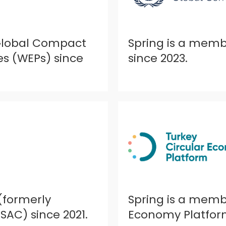
 Global Compact
Spring is a mem
 (WEPs) since
since 2023.
(formerly
Spring is a membe
SAC) since 2021.
Economy Platform