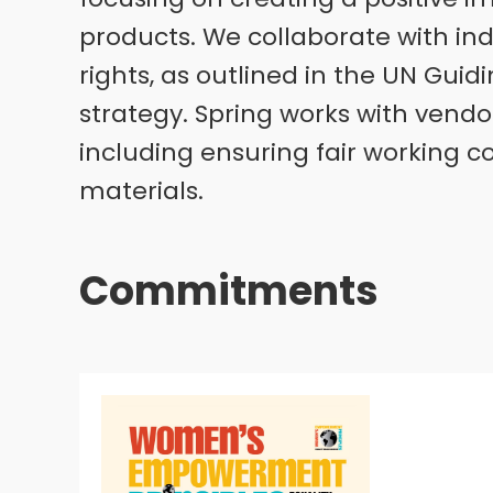
products. We collaborate with ind
rights, as outlined in the UN Guid
strategy. Spring works with vendo
including ensuring fair working c
materials.
Commitments