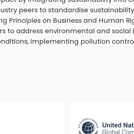
ustry peers to standardise sustainabilit
ing Principles on Business and Human Righ
rs to address environmental and social 
onditions, implementing pollution contro