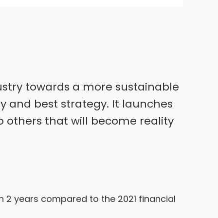
ndustry towards a more sustainable
ey and best strategy. It launches
o others that will become reality
in 2 years compared to the 2021 financial