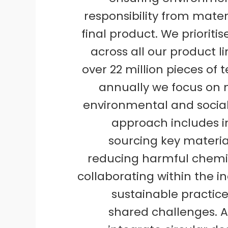
responsibility from mater
final product. We prioritis
across all our product l
over 22 million pieces of t
annually we focus on 
environmental and social 
approach includes 
sourcing key materia
reducing harmful chemic
collaborating within the in
sustainable practic
shared challenges. A