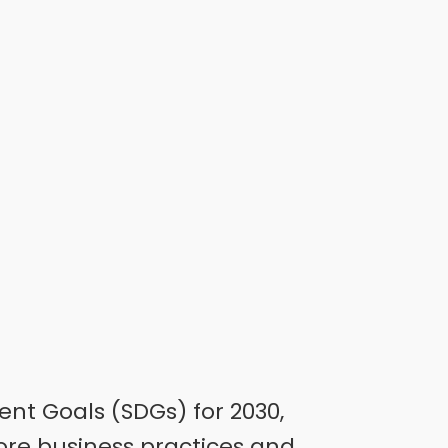
ent Goals (SDGs) for 2030,
core business practices and