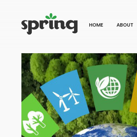
HOME
ABOUT