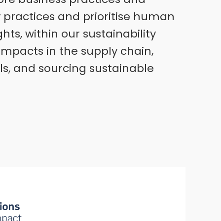
y practices and prioritise human
ts, within our sustainability
impacts in the supply chain,
ls, and sourcing sustainable