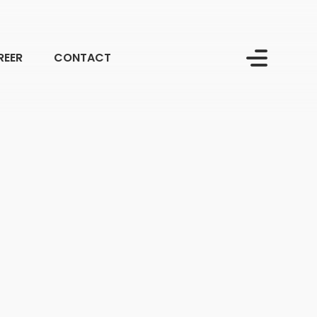
REER
CONTACT