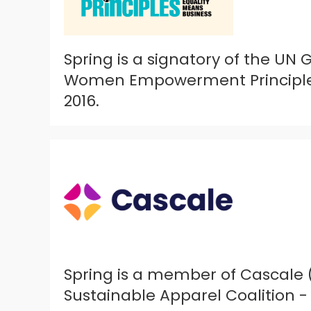
Spring is a signatory of the UN
Women Empowerment Principles
2016.
Spring is a member of Cascale 
Sustainable Apparel Coalition - 