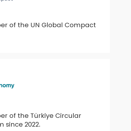
ber of the UN Global Compact
r of the Türkiye Circular
 since 2022.