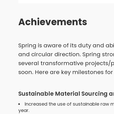
Achievements
Spring is aware of its duty and ab
and circular direction. Spring str
several transformative projects/p
soon. Here are key milestones for S
Sustainable Material Sourcing a
Increased the use of sustainable raw ma
year.