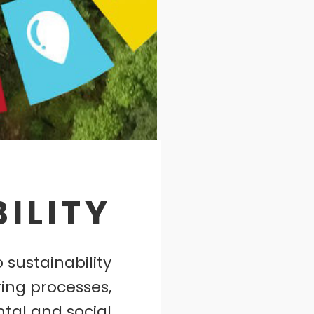
ILITY
 sustainability
ing processes,
tal and social