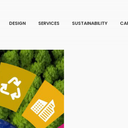
DESIGN
SERVICES
SUSTAINABILITY
CA