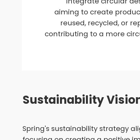
integrate circular des
aiming to create produc
reused, recycled, or r
contributing to a more cir
Sustainability Visi
Spring's sustainability strategy 
focusing on creating a positive i