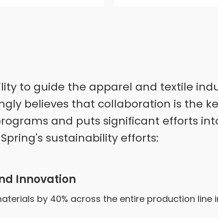
ility to guide the apparel and textile i
ongly believes that collaboration is the k
rograms and puts significant efforts int
pring's sustainability efforts:
nd Innovation
terials by 40% across the entire production line 