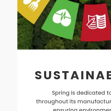
SUSTAINAB
Spring is dedicated to
throughout its manufactur
ensuring environmen