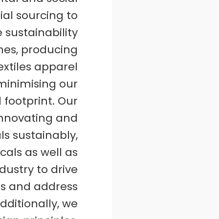
ial sourcing to
e sustainability
ines, producing
extiles apparel
minimising our
footprint. Our
innovating and
ls sustainably,
als as well as
dustry to drive
es and address
dditionally, we