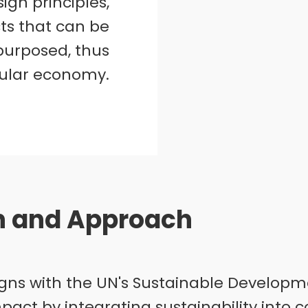
ign principles,
ts that can be
epurposed, thus
cular economy.
on and Approach
aligns with the UN's Sustainable Developm
mpact by integrating sustainability into 