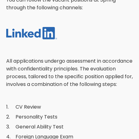
through the following channels:
All applications undergo assessment in accordance
with confidentiality principles. The evaluation
process, tailored to the specific position applied for,
involves a combination of the following steps:
CV Review
Personality Tests
General Ability Test
Foreign Language Exam