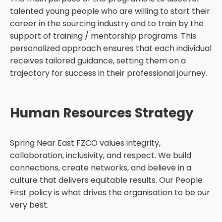
talented young people who are willing to start their
career in the sourcing industry and to train by the
support of training / mentorship programs. This
personalized approach ensures that each individual
receives tailored guidance, setting them on a
trajectory for success in their professional journey.
Human Resources Strategy
Spring Near East FZCO values integrity,
collaboration, inclusivity, and respect. We build
connections, create networks, and believe in a
culture that delivers equitable results. Our People
First policy is what drives the organisation to be our
very best.