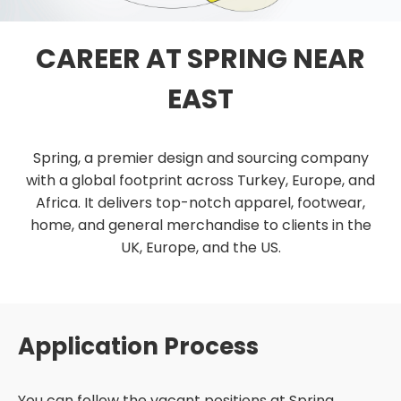
CAREER AT SPRING NEAR
EAST
Spring, a premier design and sourcing company
with a global footprint across Turkey, Europe, and
Africa. It delivers top-notch apparel, footwear,
home, and general merchandise to clients in the
UK, Europe, and the US.
Application Process
You can follow the vacant positions at Spring