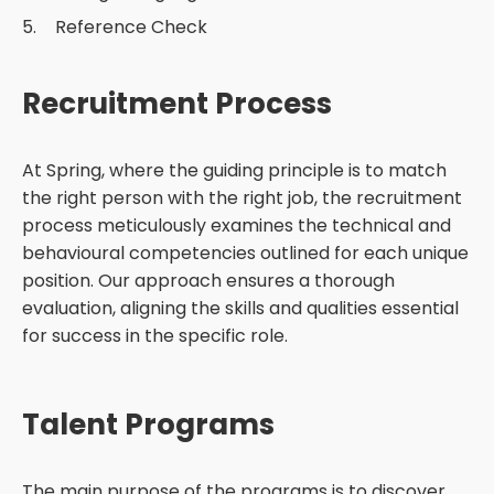
Reference Check
Recruitment Process
At Spring, where the guiding principle is to match
the right person with the right job, the recruitment
process meticulously examines the technical and
behavioural competencies outlined for each unique
position. Our approach ensures a thorough
evaluation, aligning the skills and qualities essential
for success in the specific role.
Talent Programs
The main purpose of the programs is to discover